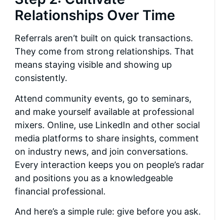
Relationships Over Time
Referrals aren’t built on quick transactions.
They come from strong relationships. That
means staying visible and showing up
consistently.
Attend community events, go to seminars,
and make yourself available at professional
mixers. Online, use LinkedIn and other social
media platforms to share insights, comment
on industry news, and join conversations.
Every interaction keeps you on people’s radar
and positions you as a knowledgeable
financial professional.
And here’s a simple rule: give before you ask.