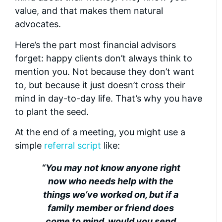
value, and that makes them natural
advocates.
Here’s the part most financial advisors
forget: happy clients don’t always think to
mention you. Not because they don’t want
to, but because it just doesn’t cross their
mind in day-to-day life. That’s why you have
to plant the seed.
At the end of a meeting, you might use a
simple
referral script
like:
“You may not know anyone right
now who needs help with the
things we’ve worked on, but if a
family member or friend does
come to mind, would you send