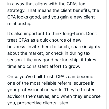
in a way that aligns with the CPA’s tax
strategy. That means the client benefits, the
CPA looks good, and you gain a new client
relationship.
It’s also important to think long-term. Don’t
treat CPAs as a quick source of new
business. Invite them to lunch, share insights
about the market, or check in during tax
season. Like any good partnership, it takes
time and consistent effort to grow.
Once you’ve built trust, CPAs can become
one of the most reliable referral sources in
your professional network. They’re trusted
advisors themselves, and when they endorse
you, prospective clients listen.