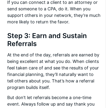
If you can connect a client to an attorney or
send someone to a CPA, do it. When you
support others in your network, they’re much
more likely to return the favor.
Step 3: Earn and Sustain
Referrals
At the end of the day, referrals are earned by
being excellent at what you do. When clients
feel taken care of and see the results of your
financial planning, they’ll naturally want to
tell others about you. That’s how a referral
program builds itself.
But don’t let referrals become a one-time
event. Always follow up and say thank you