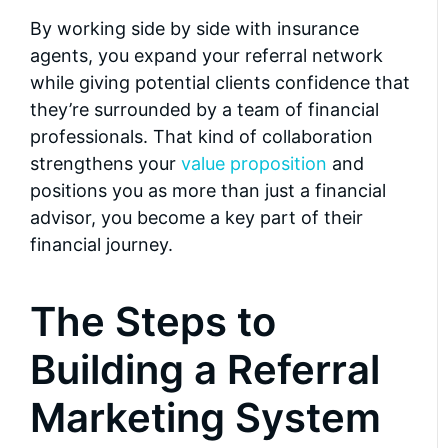
By working side by side with insurance
agents, you expand your referral network
while giving potential clients confidence that
they’re surrounded by a team of financial
professionals. That kind of collaboration
strengthens your
value proposition
and
positions you as more than just a financial
advisor, you become a key part of their
financial journey.
The Steps to
Building a Referral
Marketing System