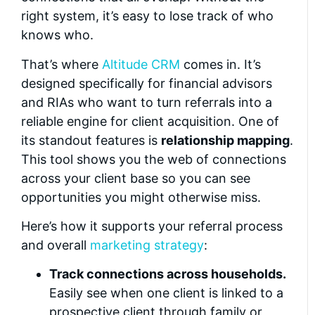
right system, it’s easy to lose track of who
knows who.
That’s where
Altitude CRM
comes in. It’s
designed specifically for financial advisors
and RIAs who want to turn referrals into a
reliable engine for client acquisition. One of
its standout features is
relationship mapping
.
This tool shows you the web of connections
across your client base so you can see
opportunities you might otherwise miss.
Here’s how it supports your referral process
and overall
marketing strategy
:
Track connections across households.
Easily see when one client is linked to a
prospective client through family or