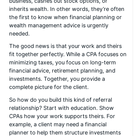
business, cashes out stock options, or
inherits wealth. In other words, they’re often
the first to know when financial planning or
wealth management advice is urgently
needed.
The good news is that your work and theirs
fit together perfectly. While a CPA focuses on
minimizing taxes, you focus on long-term
financial advice, retirement planning, and
investments. Together, you provide a
complete picture for the client.
So how do you build this kind of referral
relationship? Start with education. Show
CPAs how your work supports theirs. For
example, a client may need a financial
planner to help them structure investments