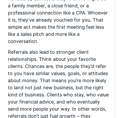
a family member, a close friend, or a
professional connection like a CPA. Whoever
it is, they’ve already vouched for you. That
simple act makes the first meeting feel less
like a sales pitch and more like a
conversation.
Referrals also lead to stronger client
relationships. Think about your favorite
clients. Chances are, the people they’d refer
to you have similar values, goals, or attitudes
about money. That means you’re more likely
to land not just new business, but the right
kind of business. Clients who stay, who value
your financial advice, and who eventually
send more people your way. In other words,
referrals don’t just fuel growth – they