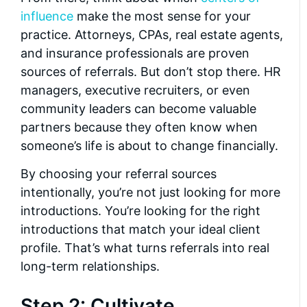
influence
make the most sense for your
practice. Attorneys, CPAs, real estate agents,
and insurance professionals are proven
sources of referrals. But don’t stop there. HR
managers, executive recruiters, or even
community leaders can become valuable
partners because they often know when
someone’s life is about to change financially.
By choosing your referral sources
intentionally, you’re not just looking for more
introductions. You’re looking for the right
introductions that match your ideal client
profile. That’s what turns referrals into real
long-term relationships.
Step 2: Cultivate