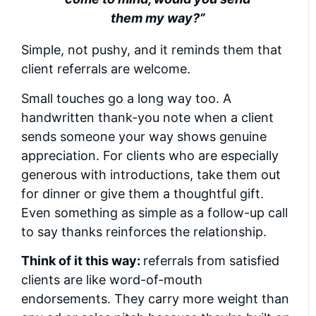
them my way?”
Simple, not pushy, and it reminds them that
client referrals are welcome.
Small touches go a long way too. A
handwritten thank-you note when a client
sends someone your way shows genuine
appreciation. For clients who are especially
generous with introductions, take them out
for dinner or give them a thoughtful gift.
Even something as simple as a follow-up call
to say thanks reinforces the relationship.
Think of it this way:
referrals from satisfied
clients are like word-of-mouth
endorsements. They carry more weight than