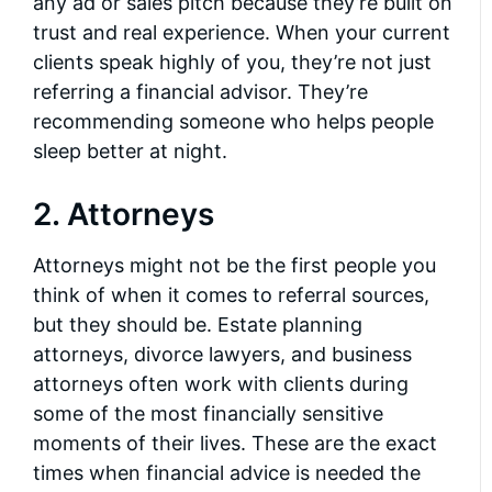
any ad or sales pitch because they’re built on
trust and real experience. When your current
clients speak highly of you, they’re not just
referring a financial advisor. They’re
recommending someone who helps people
sleep better at night.
2. Attorneys
Attorneys might not be the first people you
think of when it comes to referral sources,
but they should be. Estate planning
attorneys, divorce lawyers, and business
attorneys often work with clients during
some of the most financially sensitive
moments of their lives. These are the exact
times when financial advice is needed the