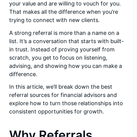
your value and are willing to vouch for you.
That makes all the difference when you’re
trying to connect with new clients.
A strong referral is more than a name on a
list. It’s a conversation that starts with built-
in trust. Instead of proving yourself from
scratch, you get to focus on listening,
advising, and showing how you can make a
difference.
In this article, we’ll break down the best
referral sources for financial advisors and
explore how to turn those relationships into
consistent opportunities for growth.
Why Referrals