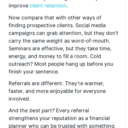
improve
client retention
.
Now compare that with other ways of
finding prospective clients. Social media
campaigns can grab attention, but they don’t
carry the same weight as word-of-mouth.
Seminars are effective, but they take time,
energy, and money to fill a room. Cold
outreach? Most people hang up before you
finish your sentence.
Referrals are different. They’re warmer,
faster, and more enjoyable for everyone
involved.
And the best part?
Every referral
strengthens your reputation as a financial
planner who can be trusted with something