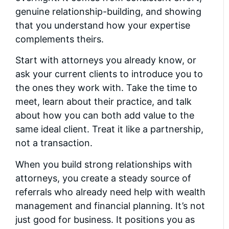
genuine relationship-building, and showing
that you understand how your expertise
complements theirs.
Start with attorneys you already know, or
ask your current clients to introduce you to
the ones they work with. Take the time to
meet, learn about their practice, and talk
about how you can both add value to the
same ideal client. Treat it like a partnership,
not a transaction.
When you build strong relationships with
attorneys, you create a steady source of
referrals who already need help with wealth
management and financial planning. It’s not
just good for business. It positions you as