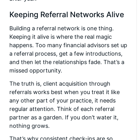
Keeping Referral Networks Alive
Building a referral network is one thing.
Keeping it alive is where the real magic
happens. Too many financial advisors set up
a referral process, get a few introductions,
and then let the relationships fade. That’s a
missed opportunity.
The truth is, client acquisition through
referrals works best when you treat it like
any other part of your practice, it needs
regular attention. Think of each referral
partner as a garden. If you don’t water it,
nothing grows.
That’s why consistent check-ins are so