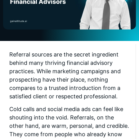
Referral sources are the secret ingredient
behind many thriving financial advisory
practices. While marketing campaigns and
prospecting have their place, nothing
compares to a trusted introduction from a
satisfied client or respected professional.
Cold calls and social media ads can feel like
shouting into the void. Referrals, on the
other hand, are warm, personal, and credible.
They come from people who already know