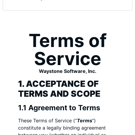
Terms of
Service
Waystone Software, Inc.
1. ACCEPTANCE OF
TERMS AND SCOPE
1.1 Agreement to Terms
These Terms of Service (“
Terms
”)
constitute a legally binding agreement