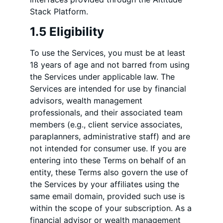
Stack Platform.
1.5 Eligibility
To use the Services, you must be at least
18 years of age and not barred from using
the Services under applicable law. The
Services are intended for use by financial
advisors, wealth management
professionals, and their associated team
members (e.g., client service associates,
paraplanners, administrative staff) and are
not intended for consumer use. If you are
entering into these Terms on behalf of an
entity, these Terms also govern the use of
the Services by your affiliates using the
same email domain, provided such use is
within the scope of your subscription. As a
financial advisor or wealth management