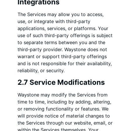
Integrations
The Services may allow you to access,
use, or integrate with third-party
applications, services, or platforms. Your
use of such third-party offerings is subject
to separate terms between you and the
third-party provider. Waystone does not
warrant or support third-party offerings
and is not responsible for their availability,
reliability, or security.
2.7 Service Modifications
Waystone may modify the Services from
time to time, including by adding, altering,
or removing functionality or features. We
will provide notice of material changes to
the Services through our website, email, or
within the Services themselves. Your