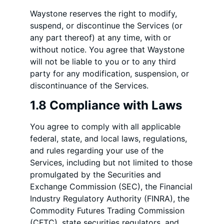
Waystone reserves the right to modify,
suspend, or discontinue the Services (or
any part thereof) at any time, with or
without notice. You agree that Waystone
will not be liable to you or to any third
party for any modification, suspension, or
discontinuance of the Services.
1.8 Compliance with Laws
You agree to comply with all applicable
federal, state, and local laws, regulations,
and rules regarding your use of the
Services, including but not limited to those
promulgated by the Securities and
Exchange Commission (SEC), the Financial
Industry Regulatory Authority (FINRA), the
Commodity Futures Trading Commission
(CFTC), state securities regulators, and