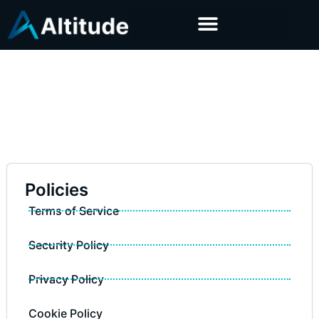
Policies
Terms of Service
Security Policy
Privacy Policy
Cookie Policy