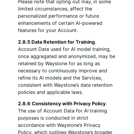
Please note that opting out may, in some
limited circumstances, affect the
personalized performance or future
enhancements of certain AI-powered
features for your Account.
2.8.5 Data Retention for Training
.
Account Data used for AI model training,
once aggregated and anonymized, may be
retained by Waystone for as long as
necessary to continuously improve and
refine its AI models and the Services,
consistent with Waystone’s data retention
policies and applicable laws.
2.8.6 Consistency with Privacy Policy
.
The use of Account Data for AI training
purposes is conducted in strict
accordance with Waystone’s Privacy
Policy, which outlines Waystone’s broader