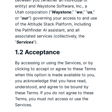
between you (whether an individual or
entity) and Waystone Software, Inc., a
Utah corporation (“
Waystone
,” “
we
,” “
us
,”
or “
our
”) governing your access to and use
of the Altitude Stack Platform, including
the Pathfinder AI assistant, and all
associated services (collectively, the
“
Services
”).
1.2 Acceptance
By accessing or using the Services, or by
clicking to accept or agree to these Terms
when this option is made available to you,
you acknowledge that you have read,
understood, and agree to be bound by
these Terms. If you do not agree to these
Terms, you must not access or use the
Services.