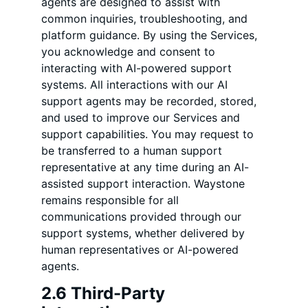
agents are designed to assist with
common inquiries, troubleshooting, and
platform guidance. By using the Services,
you acknowledge and consent to
interacting with AI-powered support
systems. All interactions with our AI
support agents may be recorded, stored,
and used to improve our Services and
support capabilities. You may request to
be transferred to a human support
representative at any time during an AI-
assisted support interaction. Waystone
remains responsible for all
communications provided through our
support systems, whether delivered by
human representatives or AI-powered
agents.
2.6 Third-Party