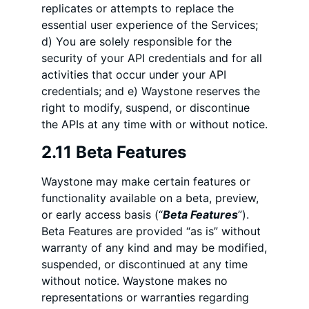
replicates or attempts to replace the
essential user experience of the Services;
d) You are solely responsible for the
security of your API credentials and for all
activities that occur under your API
credentials; and e) Waystone reserves the
right to modify, suspend, or discontinue
the APIs at any time with or without notice.
2.11 Beta Features
Waystone may make certain features or
functionality available on a beta, preview,
or early access basis (“
Beta Features
”).
Beta Features are provided “as is” without
warranty of any kind and may be modified,
suspended, or discontinued at any time
without notice. Waystone makes no
representations or warranties regarding