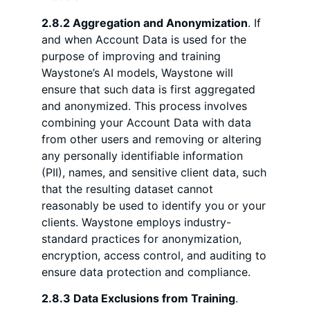
2.8.2 Aggregation and Anonymization
. If
and when Account Data is used for the
purpose of improving and training
Waystone’s AI models, Waystone will
ensure that such data is first aggregated
and anonymized. This process involves
combining your Account Data with data
from other users and removing or altering
any personally identifiable information
(PII), names, and sensitive client data, such
that the resulting dataset cannot
reasonably be used to identify you or your
clients. Waystone employs industry-
standard practices for anonymization,
encryption, access control, and auditing to
ensure data protection and compliance.
2.8.3 Data Exclusions from Training
.