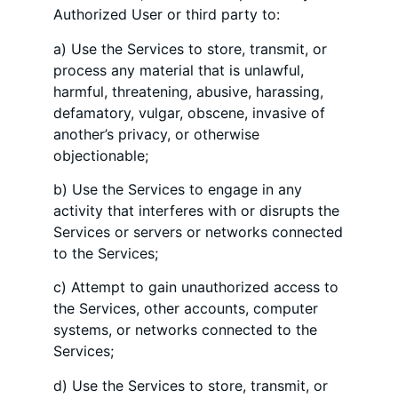
Authorized User or third party to:
a) Use the Services to store, transmit, or
process any material that is unlawful,
harmful, threatening, abusive, harassing,
defamatory, vulgar, obscene, invasive of
another’s privacy, or otherwise
objectionable;
b) Use the Services to engage in any
activity that interferes with or disrupts the
Services or servers or networks connected
to the Services;
c) Attempt to gain unauthorized access to
the Services, other accounts, computer
systems, or networks connected to the
Services;
d) Use the Services to store, transmit, or