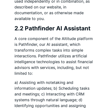
used independently or in combination, as
described on our website, in
documentation, or as otherwise made
available to you.
2.2 Pathfinder AI Assistant
A core component of the Altitude platform
is Pathfinder, our AI assistant, which
transforms complex tasks into simple
interactions. Pathfinder utilizes artificial
intelligence technologies to assist financial
advisors with services, including, but not
limited to:
a) Assisting with notetaking and
information updates; b) Scheduling tasks
and meetings; c) Interacting with CRM
systems through natural language; d)
Identifying opportunities and assigning