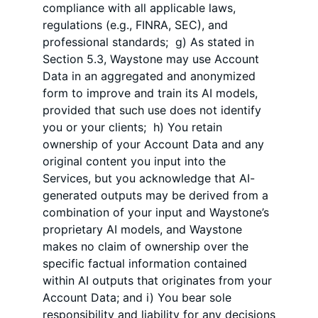
compliance with all applicable laws,
regulations (e.g., FINRA, SEC), and
professional standards; g) As stated in
Section 5.3, Waystone may use Account
Data in an aggregated and anonymized
form to improve and train its AI models,
provided that such use does not identify
you or your clients; h) You retain
ownership of your Account Data and any
original content you input into the
Services, but you acknowledge that AI-
generated outputs may be derived from a
combination of your input and Waystone’s
proprietary AI models, and Waystone
makes no claim of ownership over the
specific factual information contained
within AI outputs that originates from your
Account Data; and i) You bear sole
responsibility and liability for any decisions