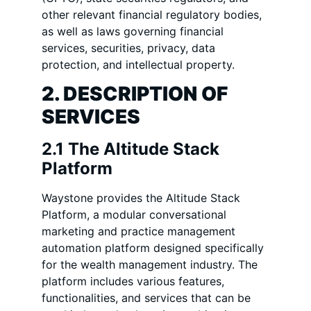
other relevant financial regulatory bodies,
as well as laws governing financial
services, securities, privacy, data
protection, and intellectual property.
2. DESCRIPTION OF
SERVICES
2.1 The Altitude Stack
Platform
Waystone provides the Altitude Stack
Platform, a modular conversational
marketing and practice management
automation platform designed specifically
for the wealth management industry. The
platform includes various features,
functionalities, and services that can be