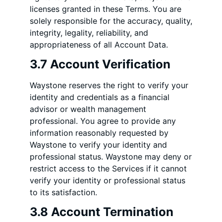
licenses granted in these Terms. You are
solely responsible for the accuracy, quality,
integrity, legality, reliability, and
appropriateness of all Account Data.
3.7 Account Verification
Waystone reserves the right to verify your
identity and credentials as a financial
advisor or wealth management
professional. You agree to provide any
information reasonably requested by
Waystone to verify your identity and
professional status. Waystone may deny or
restrict access to the Services if it cannot
verify your identity or professional status
to its satisfaction.
3.8 Account Termination