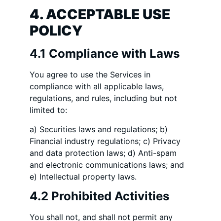
4. ACCEPTABLE USE
POLICY
4.1 Compliance with Laws
You agree to use the Services in
compliance with all applicable laws,
regulations, and rules, including but not
limited to:
a) Securities laws and regulations; b)
Financial industry regulations; c) Privacy
and data protection laws; d) Anti-spam
and electronic communications laws; and
e) Intellectual property laws.
4.2 Prohibited Activities
You shall not, and shall not permit any