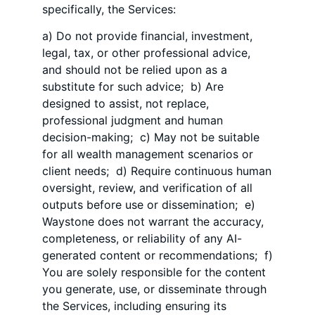
specifically, the Services:
a) Do not provide financial, investment,
legal, tax, or other professional advice,
and should not be relied upon as a
substitute for such advice; b) Are
designed to assist, not replace,
professional judgment and human
decision-making; c) May not be suitable
for all wealth management scenarios or
client needs; d) Require continuous human
oversight, review, and verification of all
outputs before use or dissemination; e)
Waystone does not warrant the accuracy,
completeness, or reliability of any AI-
generated content or recommendations; f)
You are solely responsible for the content
you generate, use, or disseminate through
the Services, including ensuring its