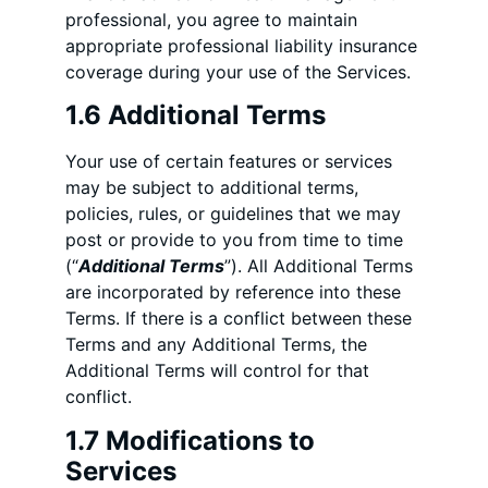
professional, you agree to maintain
appropriate professional liability insurance
coverage during your use of the Services.
1.6 Additional Terms
Your use of certain features or services
may be subject to additional terms,
policies, rules, or guidelines that we may
post or provide to you from time to time
(“
Additional Terms
”). All Additional Terms
are incorporated by reference into these
Terms. If there is a conflict between these
Terms and any Additional Terms, the
Additional Terms will control for that
conflict.
1.7 Modifications to
Services