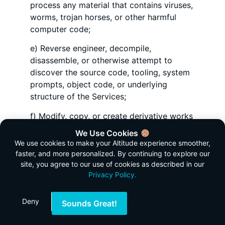
process any material that contains viruses,
worms, trojan horses, or other harmful
computer code;
e) Reverse engineer, decompile,
disassemble, or otherwise attempt to
discover the source code, tooling, system
prompts, object code, or underlying
structure of the Services;
f) Modify, copy, or create derivative works
based on the Services or any part thereof;
We Use Cookies
We use cookies to make your Altitude experience smoother,
g) Access the Services to build a
faster, and more personalized. By continuing to explore our
competitive product or service, or copy
site, you agree to our use of cookies as described in our
any features, functions, or graphics of the
Privacy Policy.
Services;
Deny
h) Use the Services to send unsolicited
Sounds Great!
communications, promotions, or