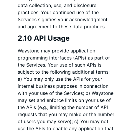
data collection, use, and disclosure
practices. Your continued use of the
Services signifies your acknowledgment
and agreement to these data practices.
2.10 API Usage
Waystone may provide application
programming interfaces (APIs) as part of
the Services. Your use of such APIs is
subject to the following additional terms:
a) You may only use the APIs for your
internal business purposes in connection
with your use of the Services; b) Waystone
may set and enforce limits on your use of
the APIs (e.g., limiting the number of API
requests that you may make or the number
of users you may serve); c) You may not
use the APIs to enable any application that