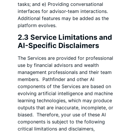
tasks; and e) Providing conversational
interfaces for advisor-team interactions.
Additional features may be added as the
platform evolves.
2.3 Service Limitations and
AI-Specific Disclaimers
The Services are provided for professional
use by financial advisors and wealth
management professionals and their team
members. Pathfinder and other AI
components of the Services are based on
evolving artificial intelligence and machine
learning technologies, which may produce
outputs that are inaccurate, incomplete, or
biased. Therefore, your use of these AI
components is subject to the following
critical limitations and disclaimers,