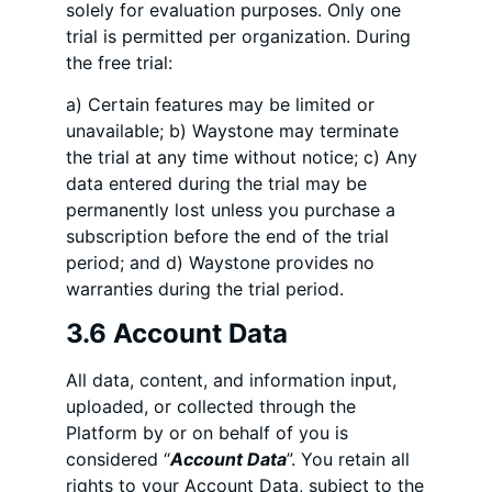
solely for evaluation purposes. Only one
trial is permitted per organization. During
the free trial:
a) Certain features may be limited or
unavailable; b) Waystone may terminate
the trial at any time without notice; c) Any
data entered during the trial may be
permanently lost unless you purchase a
subscription before the end of the trial
period; and d) Waystone provides no
warranties during the trial period.
3.6 Account Data
All data, content, and information input,
uploaded, or collected through the
Platform by or on behalf of you is
considered “
Account Data
”. You retain all
rights to your Account Data, subject to the