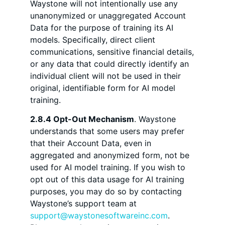
Waystone will not intentionally use any
unanonymized or unaggregated Account
Data for the purpose of training its AI
models. Specifically, direct client
communications, sensitive financial details,
or any data that could directly identify an
individual client will not be used in their
original, identifiable form for AI model
training.
2.8.4 Opt-Out Mechanism
. Waystone
understands that some users may prefer
that their Account Data, even in
aggregated and anonymized form, not be
used for AI model training. If you wish to
opt out of this data usage for AI training
purposes, you may do so by contacting
Waystone’s support team at
support@waystonesoftwareinc.com
.