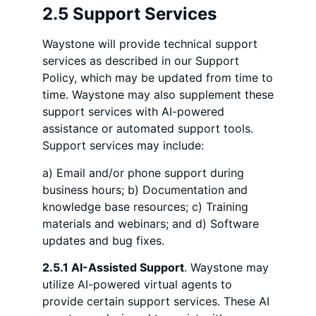
2.5 Support Services
Waystone will provide technical support
services as described in our Support
Policy, which may be updated from time to
time. Waystone may also supplement these
support services with AI-powered
assistance or automated support tools.
Support services may include:
a) Email and/or phone support during
business hours; b) Documentation and
knowledge base resources; c) Training
materials and webinars; and d) Software
updates and bug fixes.
2.5.1 AI-Assisted Support
. Waystone may
utilize AI-powered virtual agents to
provide certain support services. These AI