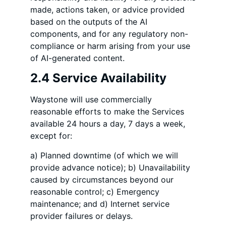
made, actions taken, or advice provided
based on the outputs of the AI
components, and for any regulatory non-
compliance or harm arising from your use
of AI-generated content.
2.4 Service Availability
Waystone will use commercially
reasonable efforts to make the Services
available 24 hours a day, 7 days a week,
except for:
a) Planned downtime (of which we will
provide advance notice); b) Unavailability
caused by circumstances beyond our
reasonable control; c) Emergency
maintenance; and d) Internet service
provider failures or delays.