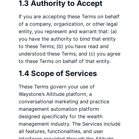
1.3 Authority to Accept
If you are accepting these Terms on behalf
of a company, organization, or other legal
entity, you represent and warrant that: (a)
you have the authority to bind that entity
to these Terms; (b) you have read and
understood these Terms; and (c) you agree
to these Terms on behalf of that entity.
1.4 Scope of Services
These Terms govern your use of
Waystone’s Altitude platform, a
conversational marketing and practice
management automation platform
designed specifically for the wealth
management industry. The Services include
all features, functionalities, and user
interfaces provided through the Altitude