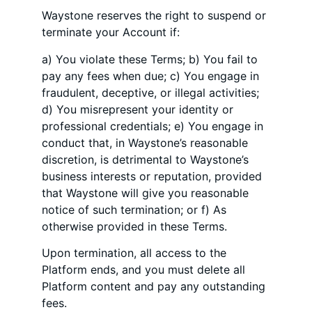
Waystone reserves the right to suspend or
terminate your Account if:
a) You violate these Terms; b) You fail to
pay any fees when due; c) You engage in
fraudulent, deceptive, or illegal activities;
d) You misrepresent your identity or
professional credentials; e) You engage in
conduct that, in Waystone’s reasonable
discretion, is detrimental to Waystone’s
business interests or reputation, provided
that Waystone will give you reasonable
notice of such termination; or f) As
otherwise provided in these Terms.
Upon termination, all access to the
Platform ends, and you must delete all
Platform content and pay any outstanding
fees.