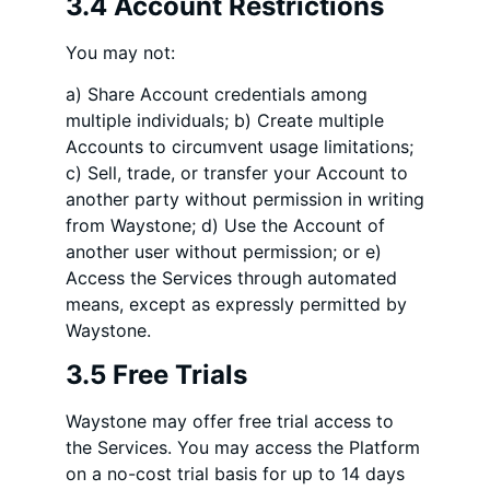
3.4 Account Restrictions
You may not:
a) Share Account credentials among
multiple individuals; b) Create multiple
Accounts to circumvent usage limitations;
c) Sell, trade, or transfer your Account to
another party without permission in writing
from Waystone; d) Use the Account of
another user without permission; or e)
Access the Services through automated
means, except as expressly permitted by
Waystone.
3.5 Free Trials
Waystone may offer free trial access to
the Services. You may access the Platform
on a no-cost trial basis for up to 14 days