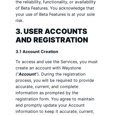
the reliability, functionality, or availability
of Beta Features. You acknowledge that
your use of Beta Features is at your sole
risk.
3. USER ACCOUNTS
AND REGISTRATION
3.1 Account Creation
To access and use the Services, you must
create an account with Waystone
(“
Account
”). During the registration
process, you will be required to provide
accurate, current, and complete
information as prompted by the
registration form. You agree to maintain
and promptly update your Account
information to keep it accurate, current,