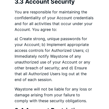
3.3 Account Security
You are responsible for maintaining the
confidentiality of your Account credentials
and for all activities that occur under your
Account. You agree to:
a) Create strong, unique passwords for
your Account; b) Implement appropriate
access controls for Authorized Users; c)
Immediately notify Waystone of any
unauthorized use of your Account or any
other breach of security; and d) Ensure
that all Authorized Users log out at the
end of each session.
Waystone will not be liable for any loss or
damage arising from your failure to
comply with these security obligations.