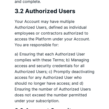
and complete.
3.2 Authorized Users
Your Account may have multiple
Authorized Users, defined as individual
employees or contractors authorized to
access the Platform under your Account.
You are responsible for:
a) Ensuring that each Authorized User
complies with these Terms; b) Managing
access and security credentials for all
Authorized Users; c) Promptly deactivating
access for any Authorized User who
should no longer have access; and d)
Ensuring the number of Authorized Users
does not exceed the number permitted
under your subscription.