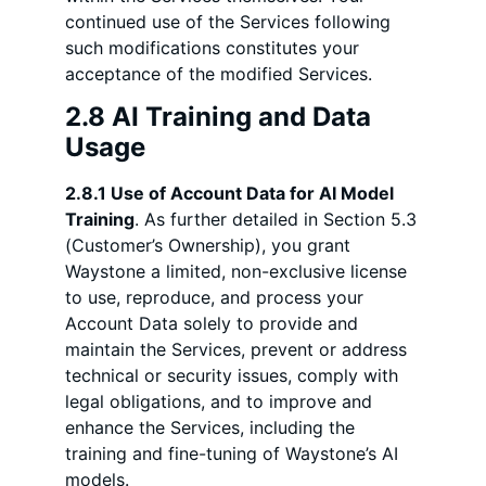
continued use of the Services following
such modifications constitutes your
acceptance of the modified Services.
2.8 AI Training and Data
Usage
2.8.1 Use of Account Data for AI Model
Training
. As further detailed in Section 5.3
(Customer’s Ownership), you grant
Waystone a limited, non-exclusive license
to use, reproduce, and process your
Account Data solely to provide and
maintain the Services, prevent or address
technical or security issues, comply with
legal obligations, and to improve and
enhance the Services, including the
training and fine-tuning of Waystone’s AI
models.