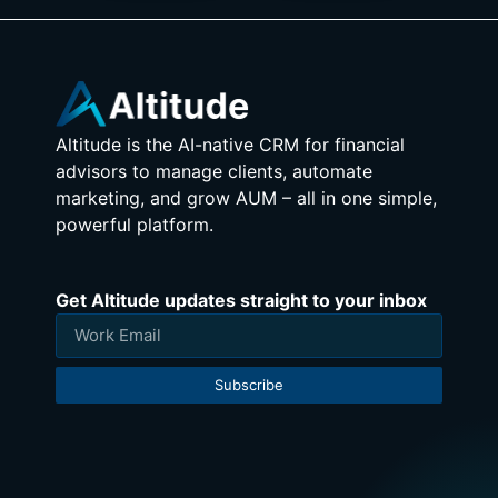
Altitude is the AI-native CRM for financial
advisors to manage clients, automate
marketing, and grow AUM – all in one simple,
powerful platform.
Get Altitude updates straight to your inbox
Subscribe