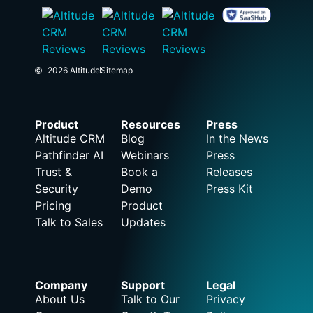
2026 Altitude
Sitemap
Product
Resources
Press
Altitude CRM
Blog
In the News
Pathfinder AI
Webinars
Press
Trust &
Book a
Releases
Security
Demo
Press Kit
Pricing
Product
Talk to Sales
Updates
Company
Support
Legal
About Us
Talk to Our
Privacy