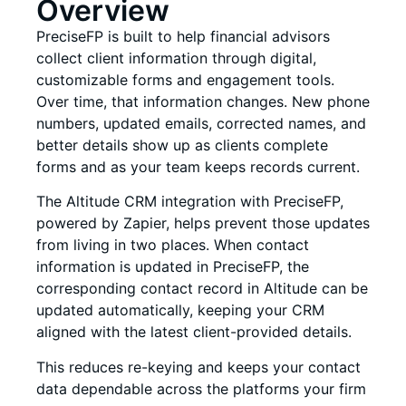
Overview
PreciseFP is built to help financial advisors
collect client information through digital,
customizable forms and engagement tools.
Over time, that information changes. New phone
numbers, updated emails, corrected names, and
better details show up as clients complete
forms and as your team keeps records current.
The Altitude CRM integration with PreciseFP,
powered by Zapier, helps prevent those updates
from living in two places. When contact
information is updated in PreciseFP, the
corresponding contact record in Altitude can be
updated automatically, keeping your CRM
aligned with the latest client-provided details.
This reduces re-keying and keeps your contact
data dependable across the platforms your firm