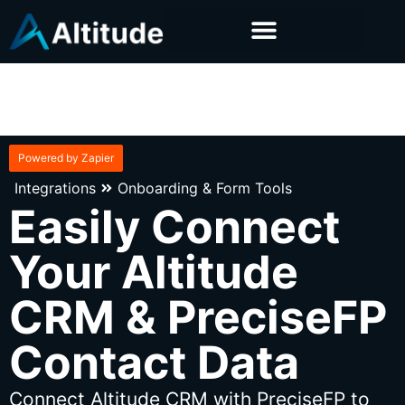
Powered by Zapier
Integrations
Onboarding & Form Tools
Easily Connect
Your Altitude
CRM & PreciseFP
Contact Data
Connect Altitude CRM with PreciseFP to