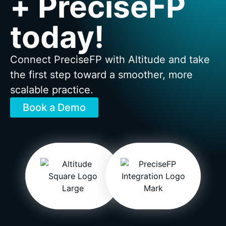
+ PreciseFP
today!
Connect PreciseFP with Altitude and take
the first step toward a smoother, more
scalable practice.
Book a Demo