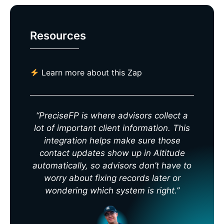
Resources
Learn more about this Zap
“PreciseFP is where advisors collect a
lot of important client information. This
integration helps make sure those
contact updates show up in Altitude
automatically, so advisors don’t have to
worry about fixing records later or
wondering which system is right.”