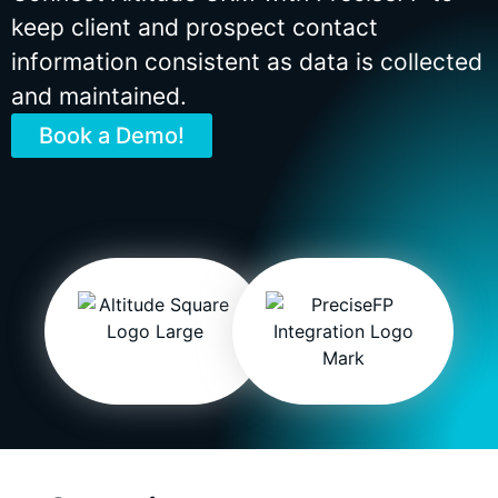
keep client and prospect contact
information consistent as data is collected
and maintained.
Book a Demo!