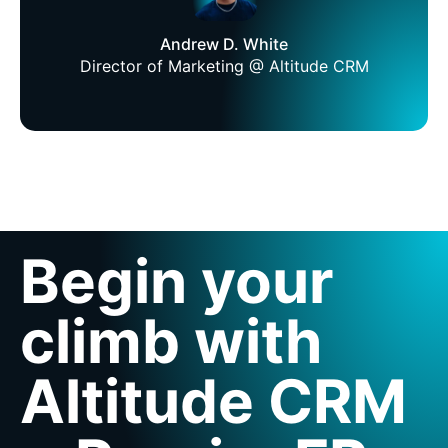
Andrew D. White
Director of Marketing @ Altitude CRM
Begin your
climb with
Altitude CRM