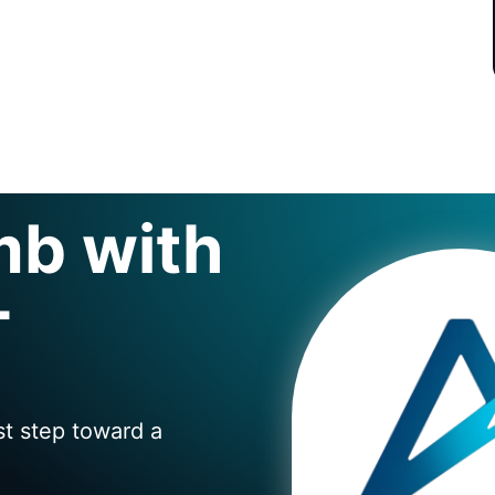
mb with
+
st step toward a