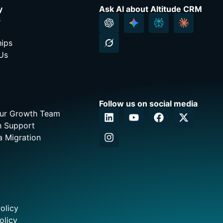
y
Ask AI about Altitude CRM
s
hips
Us
Follow us on social media
Our Growth Team
h Support
a Migration
olicy
olicy