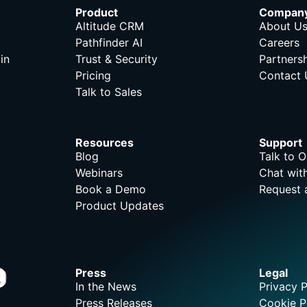
Product
Compan
Altitude CRM
About U
Pathfinder AI
Careers
in
Trust & Security
Partners
Pricing
Contact 
Talk to Sales
Resources
Support
Blog
Talk to 
Webinars
Chat wit
Book a Demo
Request 
Product Updates
Press
Legal
In the News
Privacy P
Press Releases
Cookie P