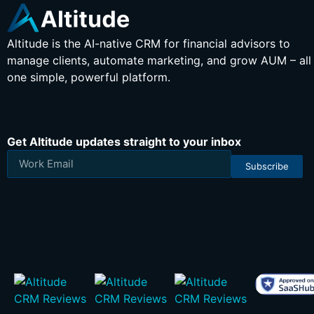
Altitude is the AI-native CRM for financial advisors to
manage clients, automate marketing, and grow AUM – all 
one simple, powerful platform.
Get Altitude updates straight to your inbox
Subscribe