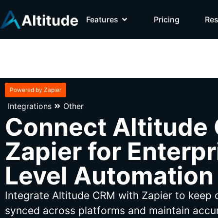
Features
Pricing
Re
Powered by Zapier
Integrations
Other
Connect Altitude
Zapier for Enterpr
Level Automation
Integrate Altitude CRM with Zapier to keep
synced across platforms and maintain accur