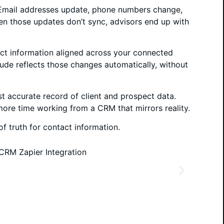
 Email addresses update, phone numbers change,
en those updates don’t sync, advisors end up with
act information aligned across your connected
ude reflects those changes automatically, without
st accurate record of client and prospect data.
more time working from a CRM that mirrors reality.
f truth for contact information.
systems. Updates made outside of Altitude no
As y
hem down and fix records later. This reduces
chan
s trust in your CRM.