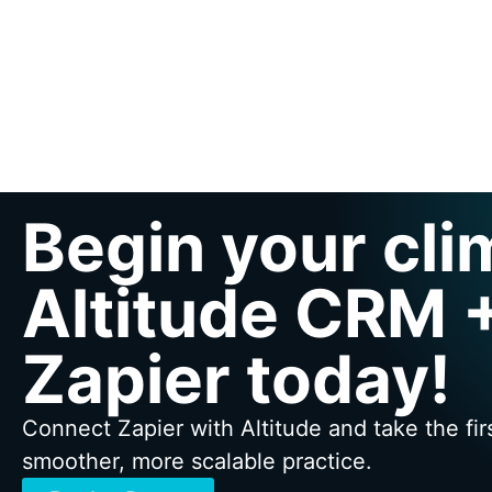
Begin your cli
Altitude CRM 
Zapier today!
Connect Zapier with Altitude and take the fir
smoother, more scalable practice.