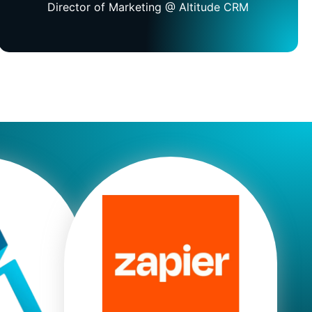
Director of Marketing @ Altitude CRM