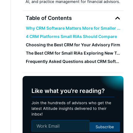
AI, and practice management for financial advisors.
Table of Contents
Why CRM Software Matters More for Smaller Firms
4 CRM Platforms Small RIAs Should Compare
Choosing the Best CRM for Your Advisory Firm
The Best CRM for Small RIAs Exploring New Technology: Altitude CRM
Frequently Asked Questions about CRM Software for Small RIAs
Like what you're reading?
Join the hundreds of advisors who get the
latest Altitude insights delivered to their
inbox!
Subscribe