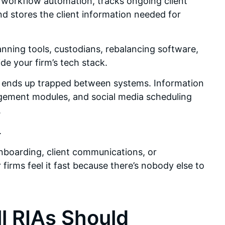
g workflow automation, tracks ongoing client
d stores the client information needed for
nning tools, custodians, rebalancing software,
e your firm’s tech stack.
ata ends up trapped between systems. Information
gement modules, and social media scheduling
.
.
boarding, client communications, or
irms feel it fast because there’s nobody else to
l RIAs Should