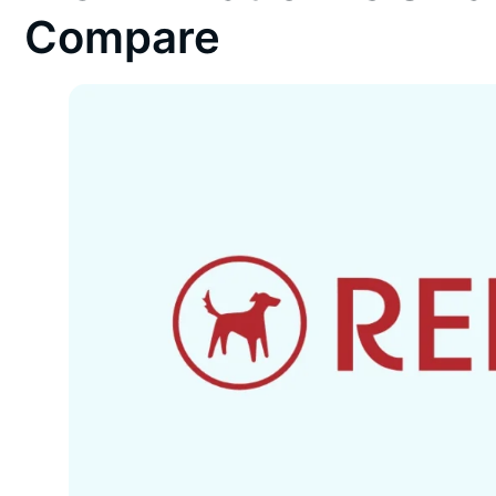
Compare