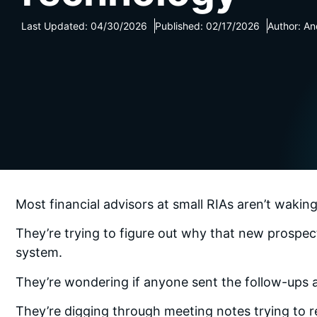
Last Updated: 04/30/2026
Published: 02/17/2026
Author: An
Most financial advisors at small RIAs aren’t waki
They’re trying to figure out why that new prospe
system.
They’re wondering if anyone sent the follow-ups af
They’re digging through meeting notes trying to 