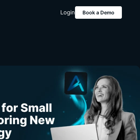
Login
Book a Demo