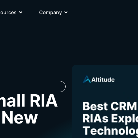
sources
Company
all RIA
g New