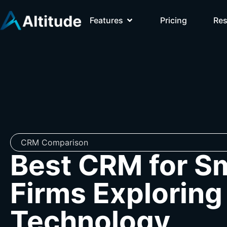
Features
Pricing
Re
CRM Comparison
Best CRM for Sm
Firms Explorin
Technology