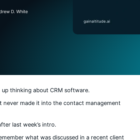
drew D. White
ng up thinking about CRM software.
ct never made it into the contact management
ter last week’s intro.
remember what was discussed in a recent client