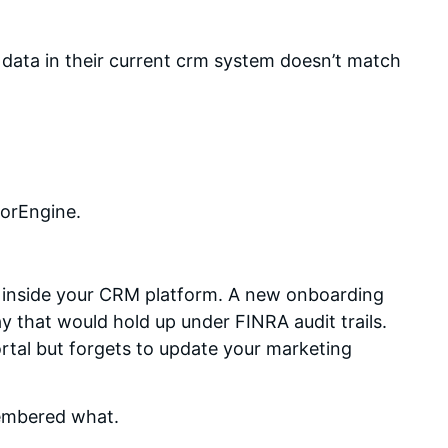
 data in their current crm system doesn’t match
sorEngine.
t inside your CRM platform. A new onboarding
y that would hold up under FINRA audit trails.
rtal but forgets to update your marketing
embered what.