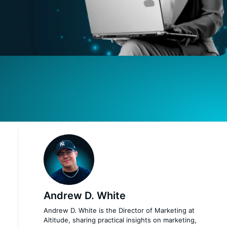
Andrew D. White
Andrew D. White is the Director of Marketing at
Altitude, sharing practical insights on marketing,