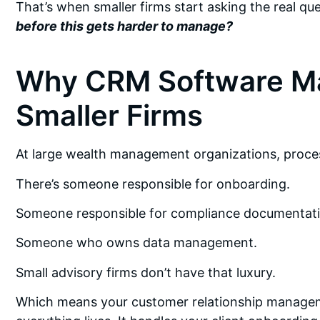
That’s when smaller firms start asking the real qu
before this gets harder to manage?
Why CRM Software Ma
Smaller Firms
At large wealth management organizations, proces
There’s someone responsible for onboarding.
Someone responsible for compliance documentati
Someone who owns data management.
Small advisory firms don’t have that luxury.
Which means your customer relationship manage