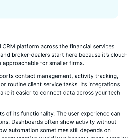
l CRM platform across the financial services
and broker-dealers start here because it’s cloud-
s approachable for smaller firms.
pports contact management, activity tracking,
routine client service tasks. Its integrations
ake it easier to connect data across your tech
ts of its functionality. The user experience can
ns. Dashboards often show activity without
low automation sometimes still depends on