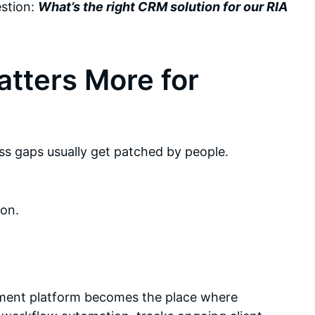
estion:
What’s the right CRM solution for our RIA
tters More for
s gaps usually get patched by people.
on.
ment platform becomes the place where