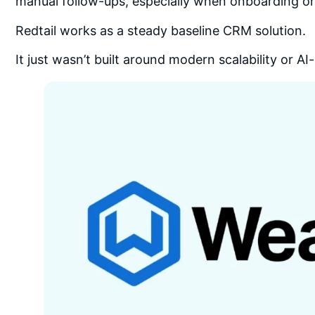
manual follow-ups, especially when onboarding 
Redtail works as a steady baseline CRM solution.
It just wasn’t built around modern scalability or 