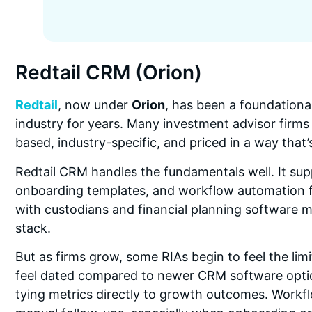
Redtail CRM (Orion)
Redtail
, now under
Orion
, has been a foundationa
industry for years. Many investment advisor firms 
based, industry-specific, and priced in a way that’
Redtail CRM handles the fundamentals well. It su
onboarding templates, and workflow automation for 
with custodians and financial planning software m
stack.
But as firms grow, some RIAs begin to feel the limi
feel dated compared to newer CRM software optio
tying metrics directly to growth outcomes. Workf