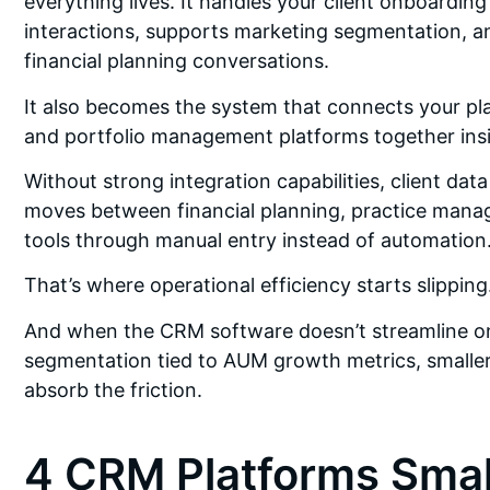
everything lives. It handles your client onboardin
interactions, supports marketing segmentation, an
financial planning conversations.
It also becomes the system that connects your pla
and portfolio management platforms together insid
Without strong integration capabilities, client d
moves between financial planning, practice mana
tools through manual entry instead of automation
That’s where operational efficiency starts slipping
And when the CRM software doesn’t streamline on
segmentation tied to AUM growth metrics, smaller f
absorb the friction.
4 CRM Platforms Smal