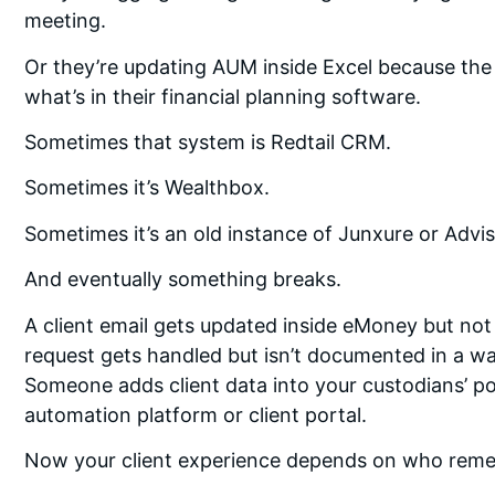
meeting.
Or they’re updating AUM inside Excel because the
what’s in their financial planning software.
Sometimes that system is Redtail CRM.
Sometimes it’s Wealthbox.
Sometimes it’s an old instance of Junxure or Advi
And eventually something breaks.
A client email gets updated inside eMoney but no
request gets handled but isn’t documented in a wa
Someone adds client data into your custodians’ po
automation platform or client portal.
Now your client experience depends on who rem