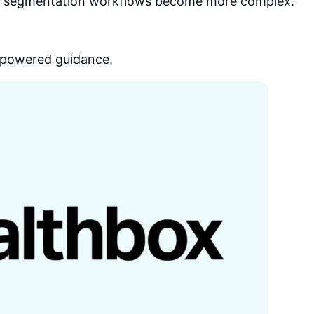
or segmentation workflows become more complex.
AI-powered guidance.