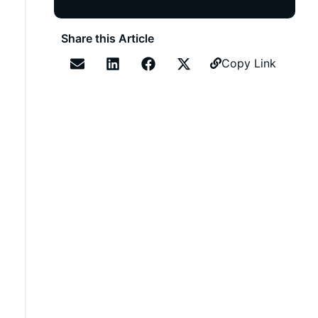
Share this Article
Copy Link