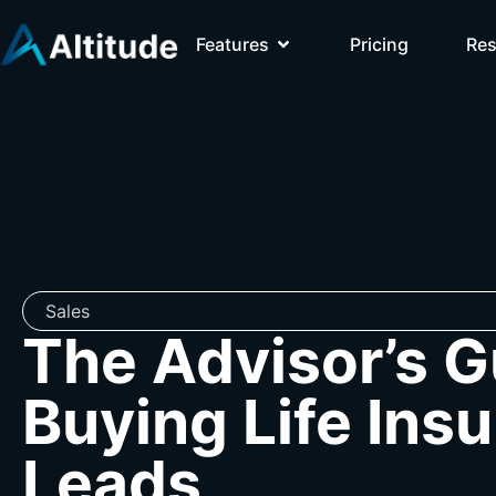
Features
Pricing
Re
Sales
The Advisor’s G
Buying Life Ins
Leads