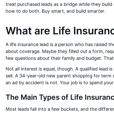
treat purchased leads as a bridge while they build
how to do both. Buy smart, and build smarter.
What are Life Insuran
A life insurance lead is a person who has raised the
about coverage. Maybe they filled out a form, req
few questions about their family and budget. That’s 
Not all interest is equal, though. A qualified lead
sell. A 34-year-old new parent shopping for term c
an ad by accident is not. Your job is to spend you
The Main Types of Life Insuran
Most leads fall into a few buckets, and the differe