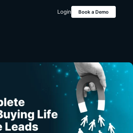
Login
Book a Demo