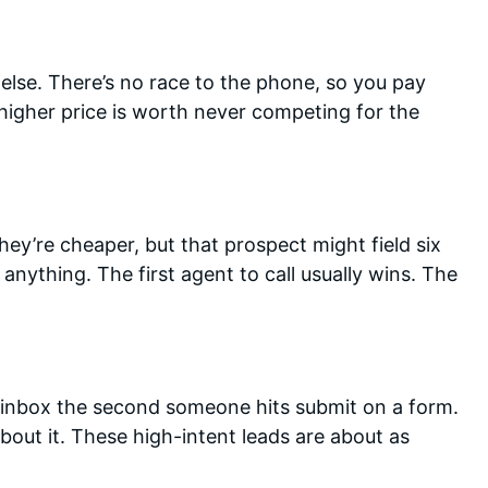
else. There’s no race to the phone, so you pay
e higher price is worth never competing for the
hey’re cheaper, but that prospect might field six
anything. The first agent to call usually wins. The
r inbox the second someone hits submit on a form.
 about it. These high-intent leads are about as