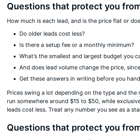
Questions that protect you from
How much is each lead, and is the price flat or do
Do older leads cost less?
Is there a setup fee or a monthly minimum?
What’s the smallest and largest budget you c
And does lead volume change the price, since 
Get these answers in writing before you hand
Prices swing a lot depending on the type and the 
run somewhere around $15 to $50, while exclusive
leads cost less. Treat any number you see as a sta
Questions that protect you from