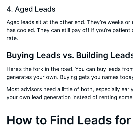
4. Aged Leads
Aged leads sit at the other end. They’re weeks or
has cooled. They can still pay off if you’re patient
rate.
Buying Leads vs. Building Lead
Here’s the fork in the road. You can buy leads fro
generates your own. Buying gets you names today.
Most advisors need a little of both, especially ea
your own lead generation instead of renting someo
How to Find Leads for