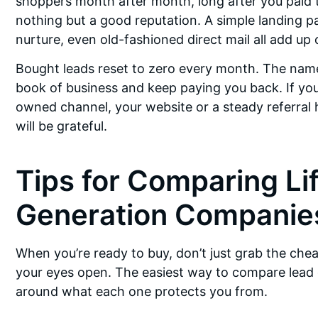
shoppers month after month, long after you paid to
nothing but a good reputation. A simple landing pag
nurture, even old-fashioned direct mail all add up 
Bought leads reset to zero every month. The nam
book of business and keep paying you back. If you 
owned channel, your website or a steady referral ha
will be grateful.
Tips for Comparing Li
Generation Companie
When you’re ready to buy, don’t just grab the che
your eyes open. The easiest way to compare lead 
around what each one protects you from.