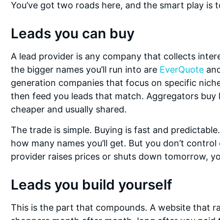
You’ve got two roads here, and the smart play is 
Leads you can buy
A lead provider is any company that collects inter
the bigger names you’ll run into are
EverQuote
an
generation companies that focus on specific niches
then feed you leads that match. Aggregators buy l
cheaper and usually shared.
The trade is simple. Buying is fast and predictabl
how many names you’ll get. But you don’t control q
provider raises prices or shuts down tomorrow, yo
Leads you build yourself
This is the part that compounds. A website that ra