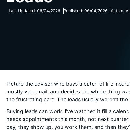
Last Updated: 06/04/2026
Published: 06/04/2026
Author: A
Picture the advisor who buys a batch of life insura
mostly voicemail, and decides the whole thing was
the frustrating part. The leads usually weren’t th
Buying leads can work. I’ve watched it fill a calen
needs appointments this month, not next quarter.
pay, they show up, you work them, and then they’