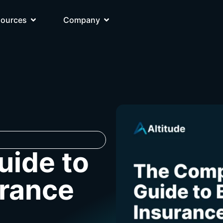
sources
Company
uide to
urance