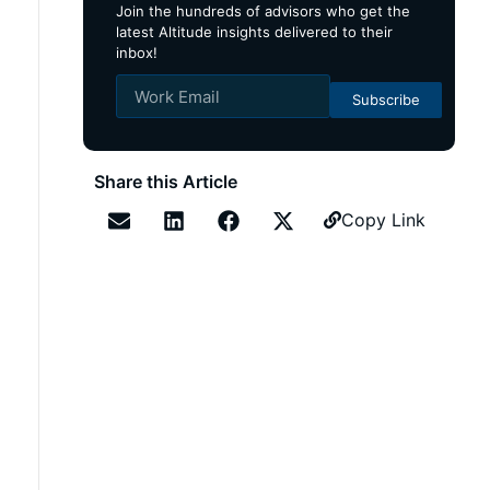
Join the hundreds of advisors who get the
latest Altitude insights delivered to their
inbox!
Subscribe
Share this Article
Copy Link