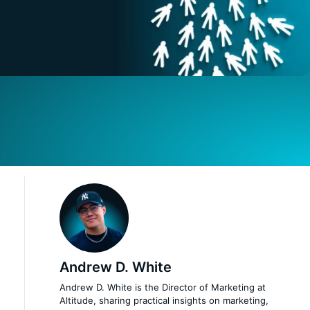
Andrew D. White
Andrew D. White is the Director of Marketing at
Altitude, sharing practical insights on marketing,