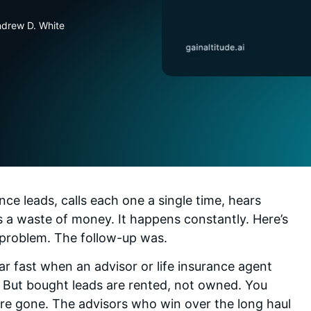
ndrew D. White
nce leads, calls each one a single time, hears
 a waste of money. It happens constantly. Here’s
e problem. The follow-up was.
dar fast when an advisor or life insurance agent
 But bought leads are rented, not owned. You
re gone. The advisors who win over the long haul