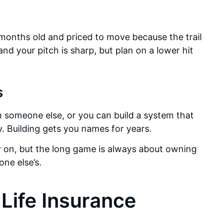
 months old and priced to move because the trail
 and your pitch is sharp, but plan on a lower hit
s
m someone else, or you can build a system that
 Building gets you names for years.
rly on, but the long game is always about owning
ne else’s.
 Life Insurance