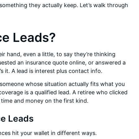
 something they actually keep. Let’s walk through
ce Leads?
ir hand, even a little, to say they’re thinking
uested an insurance quote online, or answered a
it. A lead is interest plus contact info.
 is someone whose situation actually fits what you
overage is a qualified lead. A retiree who clicked
r time and money on the first kind.
ce Leads
nces hit your wallet in different ways.