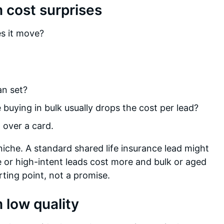
 cost surprises
es it move?
an set?
buying in bulk usually drops the cost per lead?
 over a card.
niche. A standard shared life insurance lead might
 or high-intent leads cost more and bulk or aged
rting point, not a promise.
 low quality