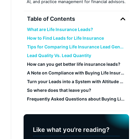
AI, and practice management for financial advisors.
Table of Contents
What are Life Insurance Leads?
How to Find Leads for Life Insurance
Tips for Comparing Life Insurance Lead Generation Companies
Lead Quality Vs. Lead Quantity
How can you get better life insurance leads?
A Note on Compliance with Buying Life Insurance Leads
Turn your Leads into a System with Altitude CRM
So where does that leave you?
Frequently Asked Questions about Buying Life Insurance Leads
Like what you're reading?