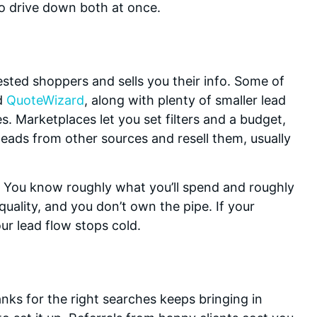
to drive down both at once.
ested shoppers and sells you their info. Some of
d
QuoteWizard
, along with plenty of smaller lead
. Marketplaces let you set filters and a budget,
eads from other sources and resell them, usually
e. You know roughly what you’ll spend and roughly
uality, and you don’t own the pipe. If your
ur lead flow stops cold.
nks for the right searches keeps bringing in