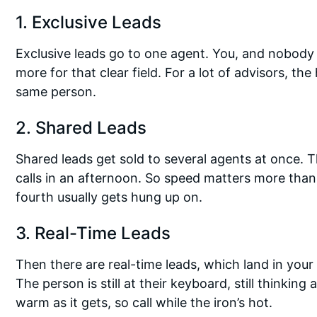
1. Exclusive Leads
Exclusive leads go to one agent. You, and nobody 
more for that clear field. For a lot of advisors, th
same person.
2. Shared Leads
Shared leads get sold to several agents at once. T
calls in an afternoon. So speed matters more than 
fourth usually gets hung up on.
3. Real-Time Leads
Then there are real-time leads, which land in you
The person is still at their keyboard, still thinking
warm as it gets, so call while the iron’s hot.