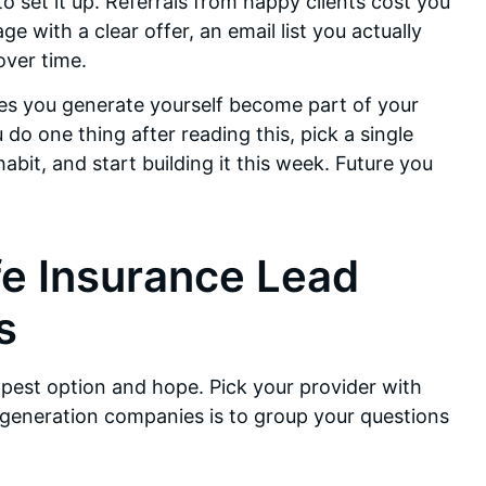
 set it up. Referrals from happy clients cost you
e with a clear offer, an email list you actually
over time.
es you generate yourself become part of your
do one thing after reading this, pick a single
bit, and start building it this week. Future you
fe Insurance Lead
s
apest option and hope. Pick your provider with
generation companies is to group your questions