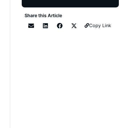
Share this Article
Copy Link