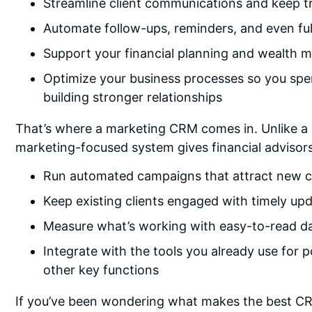
Streamline client communications and keep tra
Automate follow-ups, reminders, and even fu
Support your financial planning and wealth 
Optimize your business processes so you spen
building stronger relationships
That’s where a marketing CRM comes in. Unlike a
marketing-focused system gives financial advisor
Run automated campaigns that attract new c
Keep existing clients engaged with timely upd
Measure what’s working with easy-to-read d
Integrate with the tools you already use for 
other key functions
If you’ve been wondering what makes the best CRM 