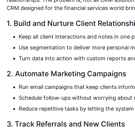
CRM designed for the financial services world bri
1. Build and Nurture Client Relationsh
Keep all client interactions and notes in one 
Use segmentation to deliver more personal 
Turn data into action with custom reports a
2. Automate Marketing Campaigns
Run email campaigns that keep clients info
Schedule follow-ups without worrying about 
Reduce repetitive tasks by letting the syste
3. Track Referrals and New Clients