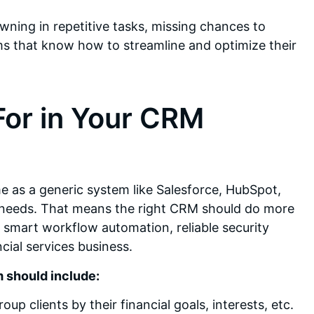
ning in repetitive tasks, missing chances to
irms that know how to streamline and optimize their
For in Your CRM
me as a generic system like Salesforce, HubSpot,
c needs. That means the right CRM should do more
smart workflow automation, reliable security
ncial services business.
 should include:
clients by their financial goals, interests, etc.