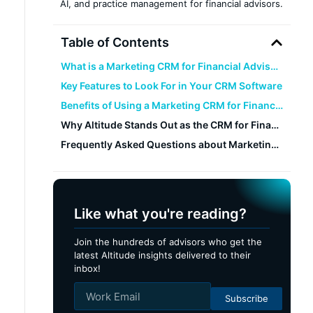
AI, and practice management for financial advisors.
Table of Contents
What is a Marketing CRM for Financial Advisors?
Key Features to Look For in Your CRM Software
Benefits of Using a Marketing CRM for Financial Advisors
Why Altitude Stands Out as the CRM for Financial Advisors
Frequently Asked Questions about Marketing CRMs For Financial Advisors
Like what you're reading?
Join the hundreds of advisors who get the
latest Altitude insights delivered to their
inbox!
Subscribe