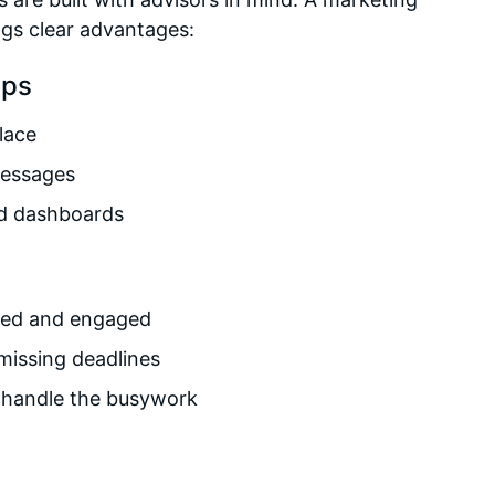
ngs clear advantages:
ips
place
messages
nd dashboards
rmed and engaged
missing deadlines
m handle the busywork