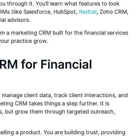
ou through it. You’ll learn what features to look
Ms (like Salesforce, HubSpot,
Redtail
, Zoho CRM,
ial advisors.
m a marketing CRM built for the financial services
your practice grow.
RM for Financial
u manage client data, track client interactions, and
ting CRM takes things a step further. It is
ps, but grow them through targeted outreach,
selling a product. You are building trust, providing