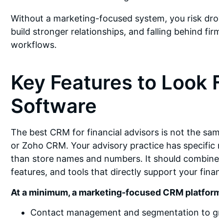
Without a marketing-focused system, you risk drow
build stronger relationships, and falling behind f
workflows.
Key Features to Look 
Software
The best CRM for financial advisors is not the sa
or Zoho CRM. Your advisory practice has specifi
than store names and numbers. It should combine 
features, and tools that directly support your fina
At a minimum, a marketing-focused CRM platform
Contact management and segmentation to group 