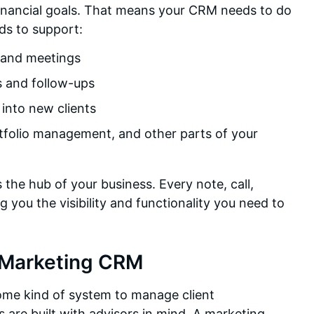
 financial goals. That means your CRM needs to do
ds to support:
 and meetings
s and follow-ups
 into new clients
rtfolio management, and other parts of your
 the hub of your business. Every note, call,
 you the visibility and functionality you need to
 Marketing CRM
ome kind of system to manage client
s are built with advisors in mind. A marketing