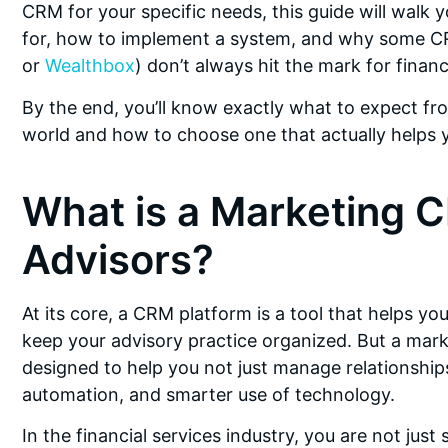
CRM for your specific needs, this guide will walk y
for, how to implement a system, and why some CR
or
Wealthbox
) don’t always hit the mark for financ
By the end, you’ll know exactly what to expect fro
world and how to choose one that actually helps 
What is a Marketing C
Advisors?
At its core, a CRM platform is a tool that helps yo
keep your advisory practice organized. But a marke
designed to help you not just manage relationshi
automation, and smarter use of technology.
In the financial services industry, you are not just 