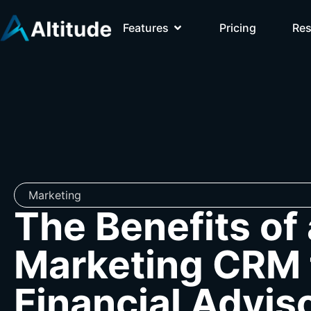
Features
Pricing
Re
Marketing
The Benefits of 
Marketing CRM 
Financial Advis