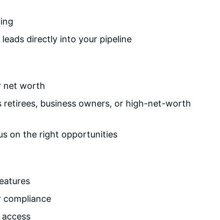
ting
eads directly into your pipeline
r net worth
s retirees, business owners, or high-net-worth
s on the right opportunities
features
or compliance
e access