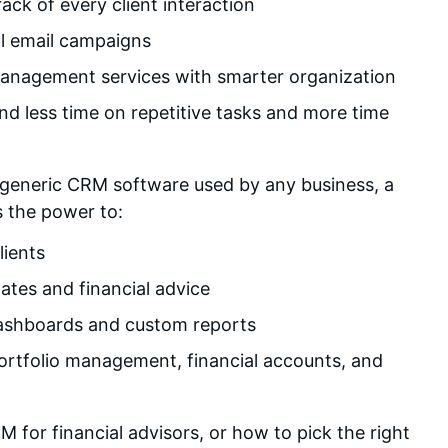
ck of every client interaction
ll email campaigns
management services with smarter organization
d less time on repetitive tasks and more time
 generic CRM software used by any business, a
s the power to:
lients
ates and financial advice
ashboards and custom reports
portfolio management, financial accounts, and
for financial advisors, or how to pick the right