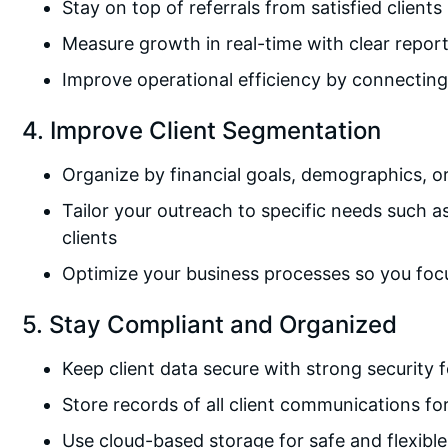
Stay on top of referrals from satisfied clients
Measure growth in real-time with clear repor
Improve operational efficiency by connecting l
4. Improve Client Segmentation
Organize by financial goals, demographics, o
Tailor your outreach to specific needs such a
clients
Optimize your business processes so you focu
5. Stay Compliant and Organized
Keep client data secure with strong security 
Store records of all client communications f
Use cloud-based storage for safe and flexibl