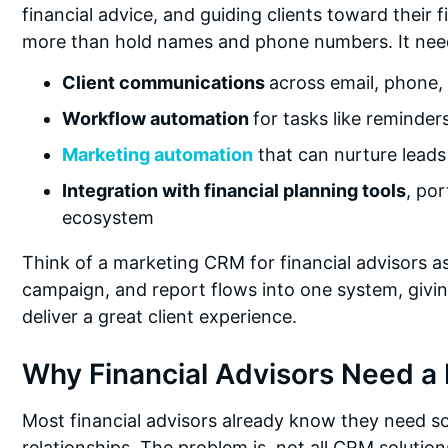
financial advice, and guiding clients toward their
more than hold names and phone numbers. It nee
Client communications
across email, phone,
Workflow automation
for tasks like reminder
Marketing automation
that can nurture leads
Integration with financial planning tools
, po
ecosystem
Think of a marketing CRM for financial advisors as
campaign, and report flows into one system, giving
deliver a great client experience.
Why Financial Advisors Need a
Most financial advisors already know they need s
relationships. The problem is, not all CRM solution