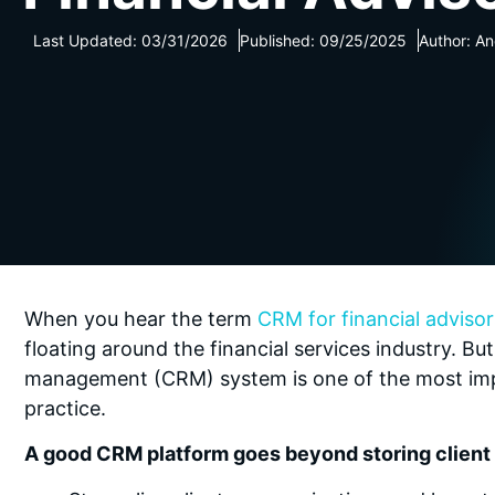
Last Updated: 03/31/2026
Published: 09/25/2025
Author: A
When you hear the term
CRM for financial advisor
floating around the financial services industry. But
management (CRM) system is one of the most impo
practice.
A good CRM platform goes beyond storing client d