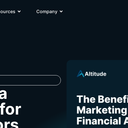
sources
Company
a
for
ors