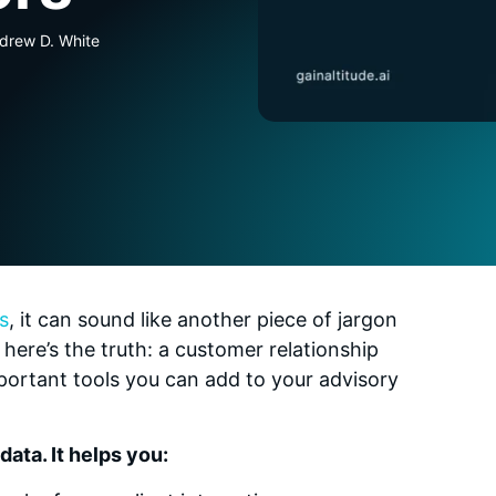
ndrew D. White
s
, it can sound like another piece of jargon
 here’s the truth: a customer relationship
rtant tools you can add to your advisory
ata. It helps you: