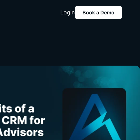
Login
Book a Demo