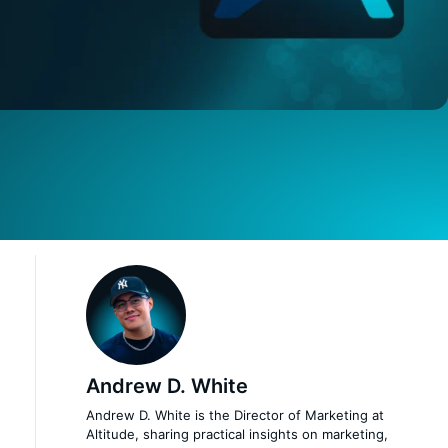
Andrew D. White
Andrew D. White is the Director of Marketing at
Altitude, sharing practical insights on marketing,